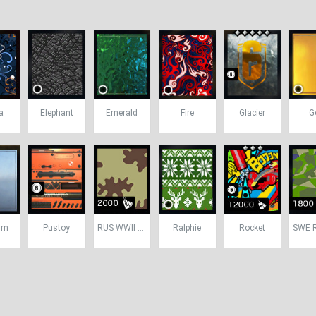
a
Elephant
Emerald
Fire
Glacier
G
um
Pustoy
RUS WWII Camo
Ralphie
Rocket