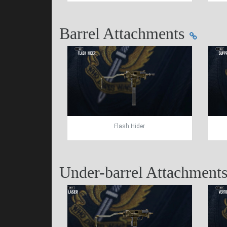
Barrel Attachments
Flash Hider
Under-barrel Attachment