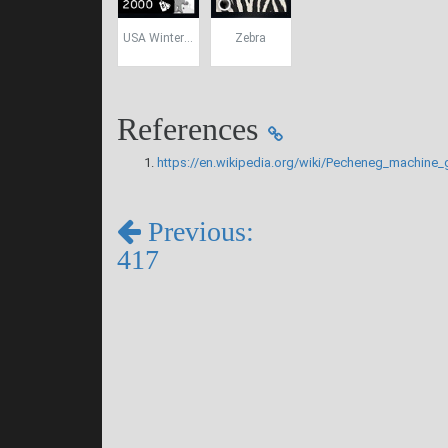
USA Winter Camo
Zebra
References
https://en.wikipedia.org/wiki/Pecheneg_machine_
Previous:
417