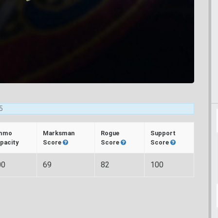
5
mmo
Marksman
Rogue
Support
pacity
Score
Score
Score
00
69
82
100