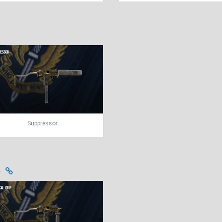
Suppressor
s