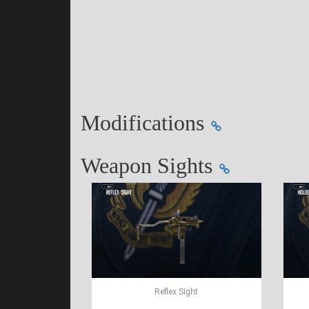
Modifications
Weapon Sights
Reflex Sight