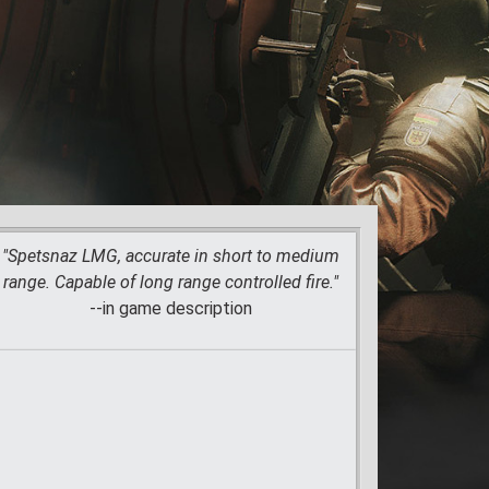
"Spetsnaz LMG, accurate in short to medium
range. Capable of long range controlled fire."
--in game description