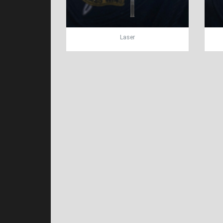
Laser