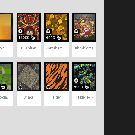
old
Guardian
Kamehameha
Khokhloma
SWE Reganomics
Snake
Tiger
Triple Helix