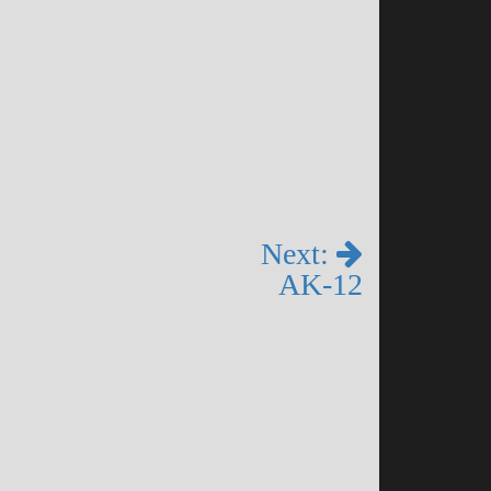
Next:
AK-12