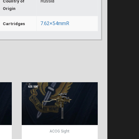
Russia
Country of
Origin
7.62×54mmR
Cartridges
ACOG Sight