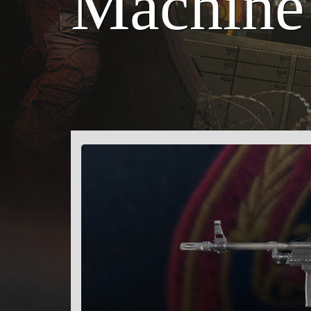
Machine