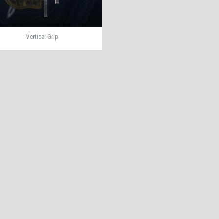
Vertical Grip