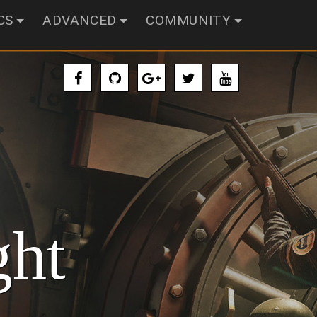
CS
ADVANCED
COMMUNITY
ght