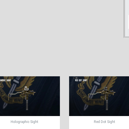
Holographic Sight
Red Dot Sight