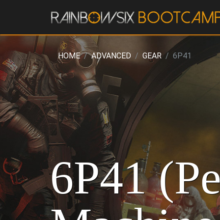
HOME
ADVANCED
GEAR
6P41
6P41 (Pe