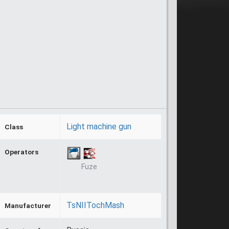
Light machine gun
Class
Operators
Fuze
TsNIITochMash
Manufacturer