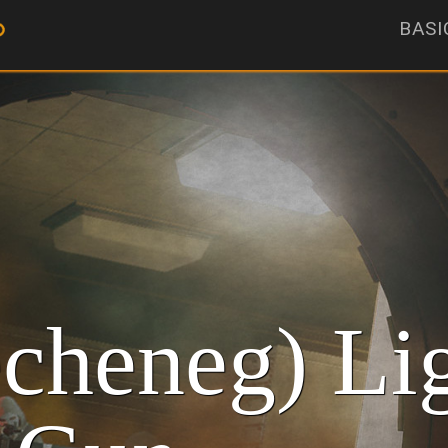
BASI
cheneg) Li