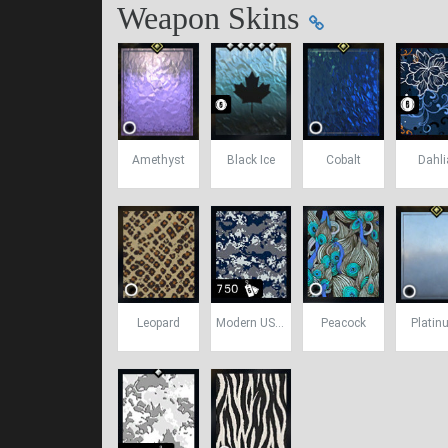
Weapon Skins
Amethyst
Black Ice
Cobalt
Dahli
Leopard
Modern USA Camo
Peacock
Platin