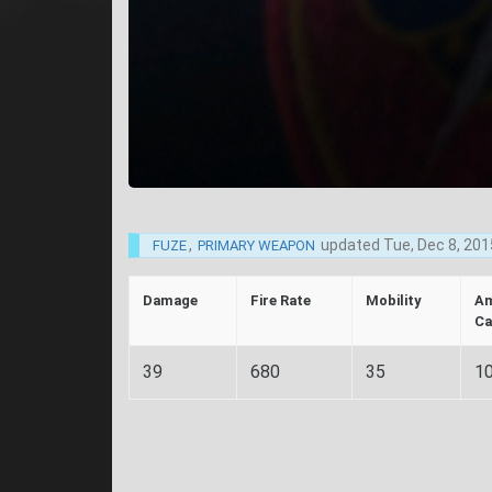
,
updated
Tue, Dec 8, 201
FUZE
PRIMARY WEAPON
Damage
Fire Rate
Mobility
A
Ca
39
680
35
1