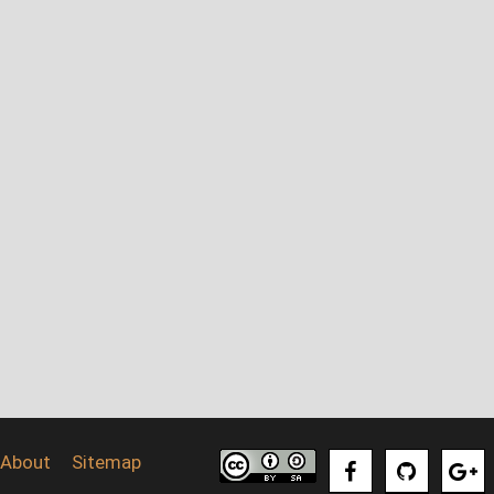
About
Sitemap