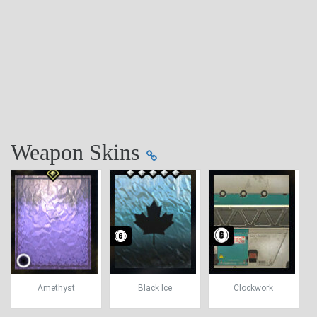
Weapon Skins
Amethyst
Black Ice
Clockwork