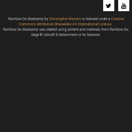
Rainbow Six Bootcamp
by
Christopher Mancini
is licensed under a
Creative
Commons Attribution-ShareAlike 4.0 International License
.
Rainbow Six Bootcamp was created using content and materials from Rainbow Six:
Siege © Ubisoft Entertainment or its licensors.