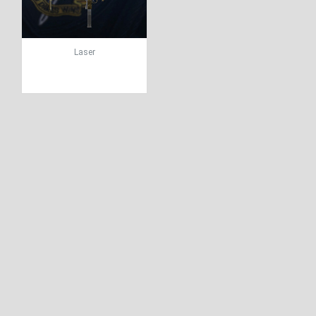
Laser