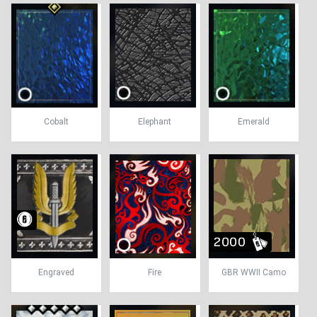
Cobalt
Elephant
Emerald
Engraved
Fire
GBR WWII Camo