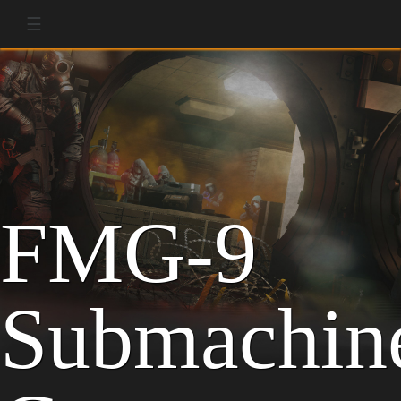
☰
FMG-9
Submachin