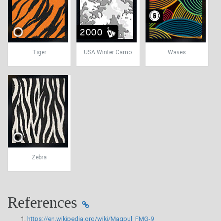
Tiger
USA Winter Camo
Waves
Zebra
References
https://en.wikipedia.org/wiki/Magpul_FMG-9