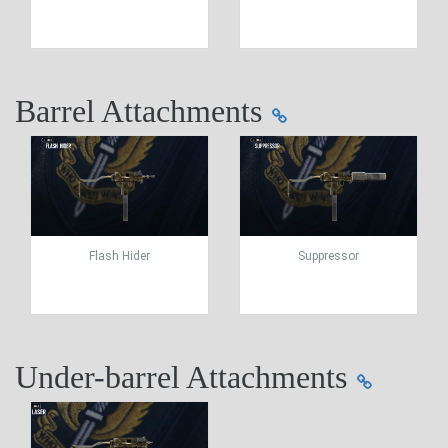
Barrel Attachments
Flash Hider
Suppressor
Under-barrel Attachments