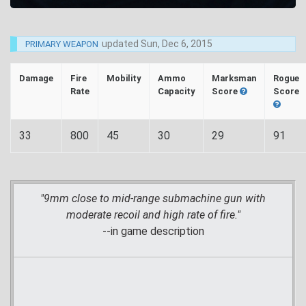
updated
Sun, Dec 6, 2015
PRIMARY WEAPON
Damage
Fire
Mobility
Ammo
Marksman
Rogue
Rate
Capacity
Score
Score
33
800
45
30
29
91
"9mm close to mid-range submachine gun with
moderate recoil and high rate of fire."
--in game description