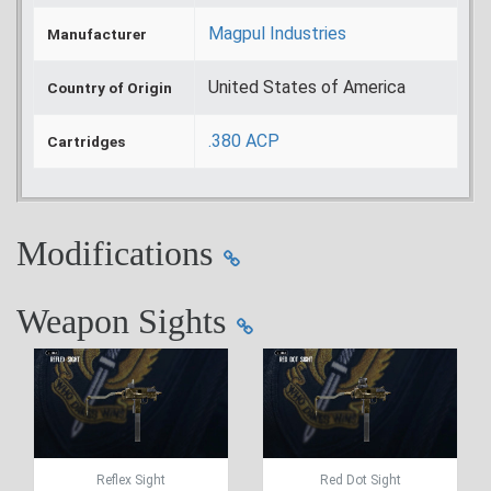
Magpul Industries
Manufacturer
United States of America
Country of Origin
.380 ACP
Cartridges
Modifications
Weapon Sights
Reflex Sight
Red Dot Sight