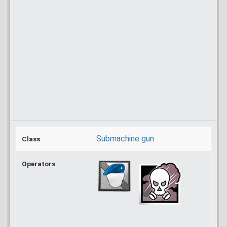
Submachine gun
Class
Operators