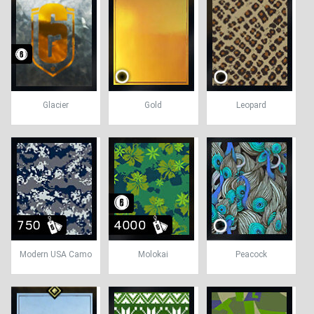
Glacier
Gold
Leopard
Modern USA Camo
Molokai
Peacock