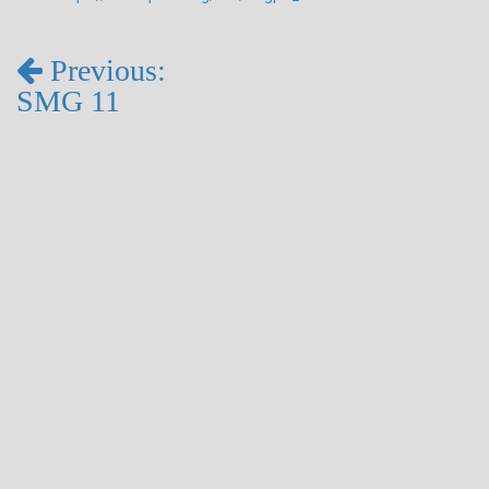
Previous:
SMG 11