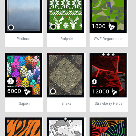
Platinum
Ralphie
SWE Reganomics
Sapien
Snake
Strawberry Fields