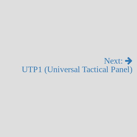
Next:
UTP1 (Universal Tactical Panel)