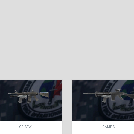
C8-SFW
CAMRS