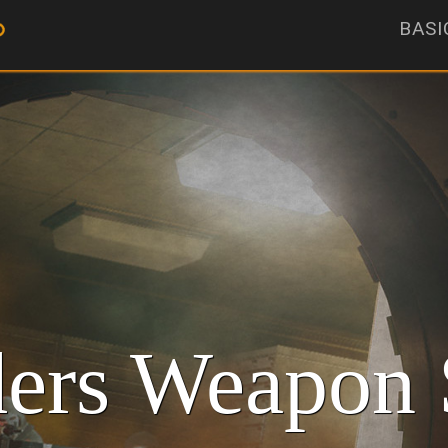
BASI
ers Weapon 