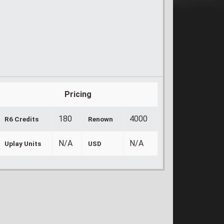
Pricing
180
4000
R6 Credits
Renown
N/A
N/A
Uplay Units
USD