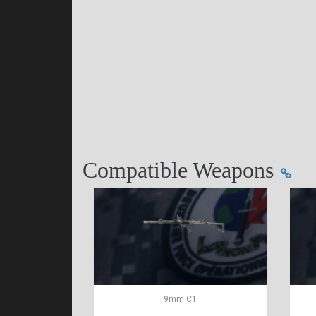
Compatible Weapons
9mm C1