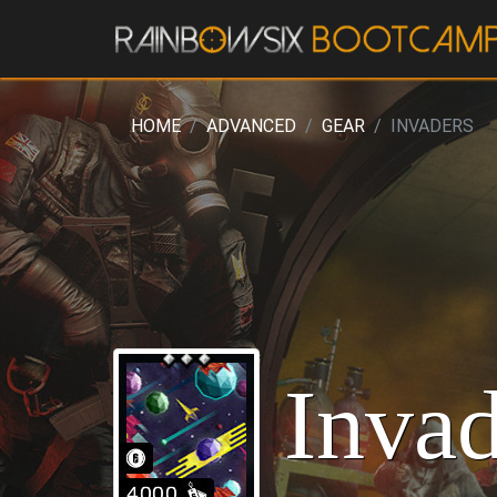
HOME
ADVANCED
GEAR
INVADERS
Invad