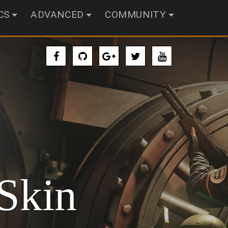
CS
ADVANCED
COMMUNITY
Skin