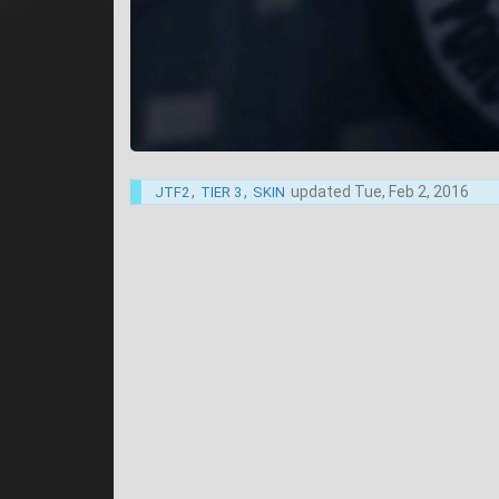
,
,
updated
Tue, Feb 2, 2016
JTF2
TIER 3
SKIN