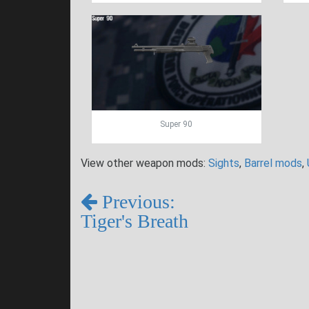
Super 90
View other weapon mods:
Sights
,
Barrel mods
,
Previous:
Tiger's Breath