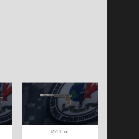
Mk1 9mm