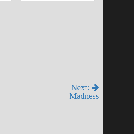
Next:
Madness