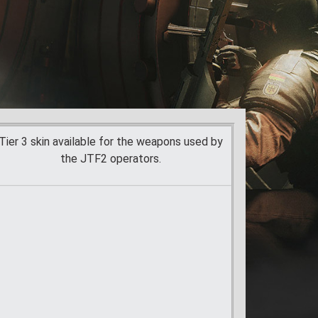
Tier 3 skin available for the weapons used by
the JTF2 operators.