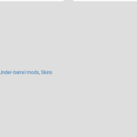
Under-barrel mods
,
Skins