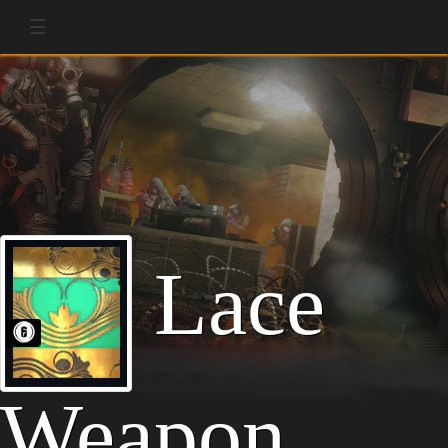
☰
Lace
Weapon