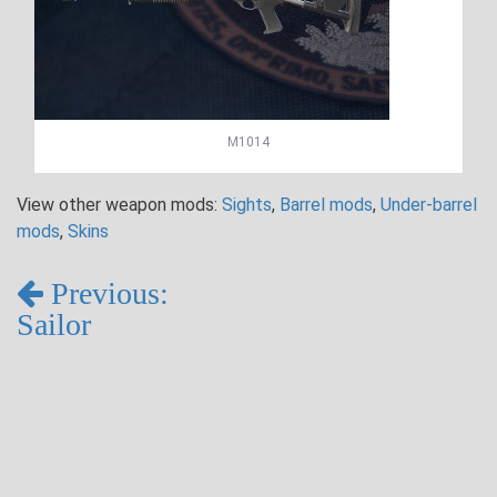
M1014
View other weapon mods:
Sights
,
Barrel mods
,
Under-barrel
mods
,
Skins
Previous:
Sailor