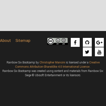
About
Sitemap
Rainbow Six Bootcamp
by
Christopher Mancini
is licensed under a
Creative
Commons Attribution-ShareAlike 4.0 International License
.
Rainbow Six Bootcamp was created using content and materials from Rainbow Six:
Siege © Ubisoft Entertainment or its licensors.