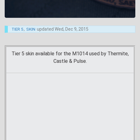
,
updated
Wed, Dec 9, 2015
TIER 5
SKIN
Tier 5 skin available for the M1014 used by Thermite,
Castle & Pulse.