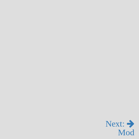
Next:
Mod