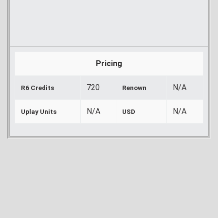
Pricing
720
N/A
R6 Credits
Renown
N/A
N/A
Uplay Units
USD