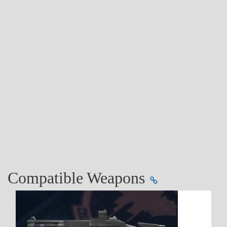
Compatible Weapons