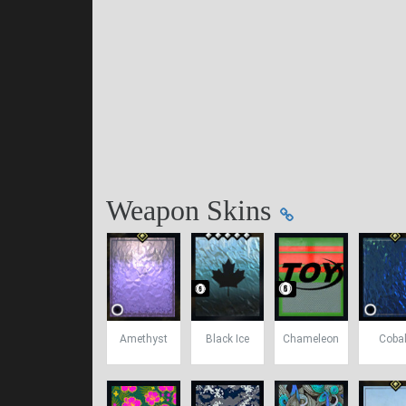
Weapon Skins
Amethyst
Black Ice
Chameleon
Cobal