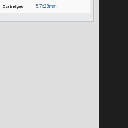
5.7x28mm
Cartridges