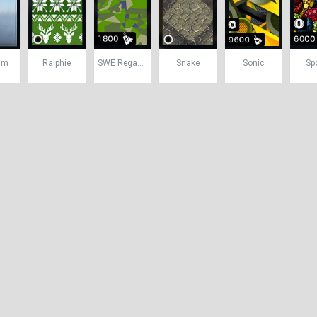
um
Ralphie
SWE Reganomics
Snake
Sonic
Sp