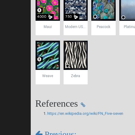
Maui
Modern USA Camo
Peacock
Platin
Weave
Zebra
References
https://en.wikipedia.org/wiki/FN_Five-seven
Previous: