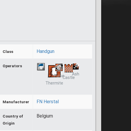
Handgun
Class
Operators
Ash
Pulse
Castle
Thermite
FN Herstal
Manufacturer
Belgium
Country of
Origin