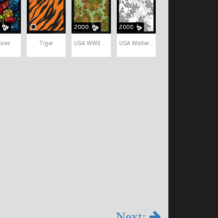
ores
Tiger
USA WWII Camo
USA Winter Camo
Next: