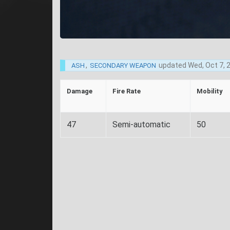
,
updated
Wed, Oct 7, 
ASH
SECONDARY WEAPON
Damage
Fire Rate
Mobility
47
Semi-automatic
50