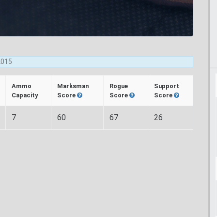
2015
Ammo
Marksman
Rogue
Support
Capacity
Score
Score
Score
7
60
67
26