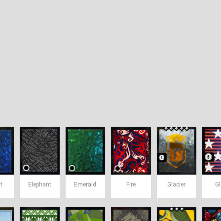
t
Elephant
Emerald
Fire
Glacier
Gl