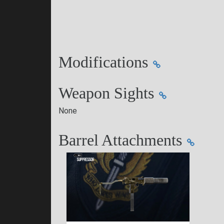
Modifications
Weapon Sights
None
Barrel Attachments