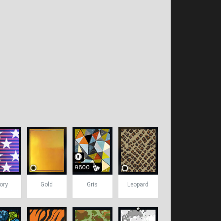
ory
Gold
Gris
Leopard