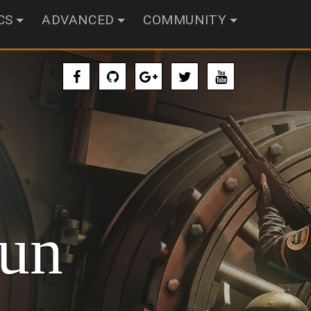
CS
ADVANCED
COMMUNITY
un