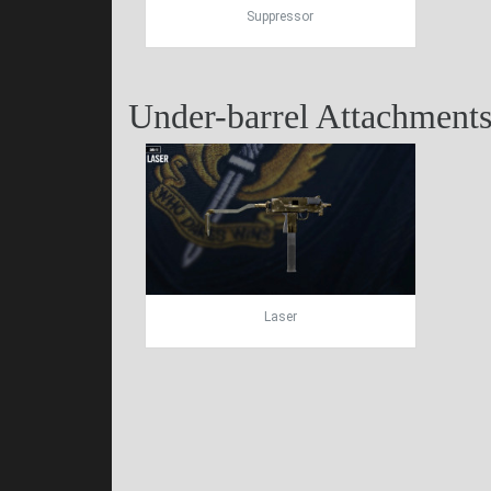
Suppressor
Under-barrel Attachment
Laser