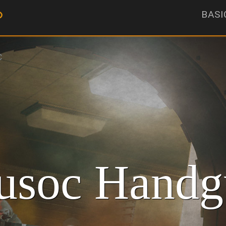
BASI
C
soc Handg