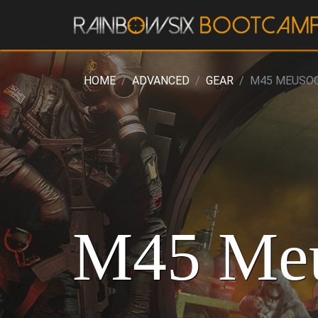
HOME
ADVANCED
GEAR
M45 MEUSO
M45 Meu