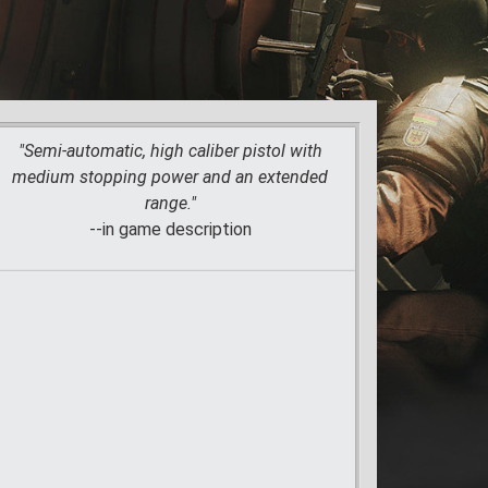
"Semi-automatic, high caliber pistol with
medium stopping power and an extended
range."
--in game description