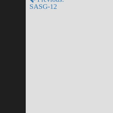
SASG-12