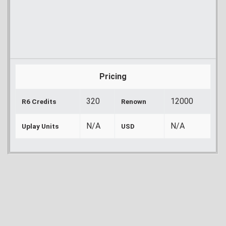
Pricing
320
12000
R6 Credits
Renown
N/A
N/A
Uplay Units
USD