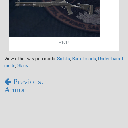
M1014
View other weapon mods:
Sights
,
Barrel mods
,
Under-barrel
mods
,
Skins
Previous:
Armor