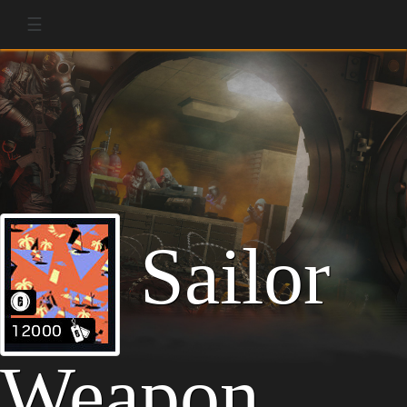
☰
Sailor
Weapon