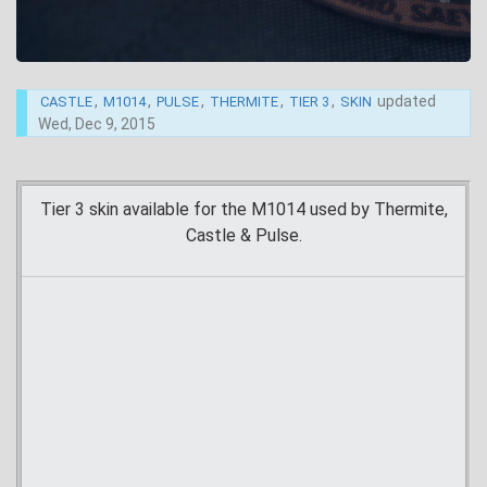
,
,
,
,
,
updated
CASTLE
M1014
PULSE
THERMITE
TIER 3
SKIN
Wed, Dec 9, 2015
Tier 3 skin available for the M1014 used by Thermite,
Castle & Pulse.