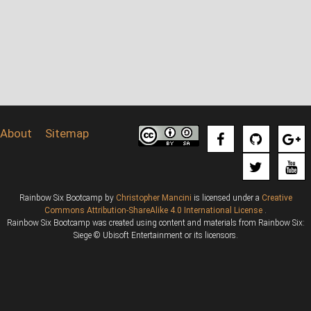
About
Sitemap
Rainbow Six Bootcamp
by
Christopher Mancini
is licensed under a
Creative
Commons Attribution-ShareAlike 4.0 International License
.
Rainbow Six Bootcamp was created using content and materials from Rainbow Six:
Siege © Ubisoft Entertainment or its licensors.