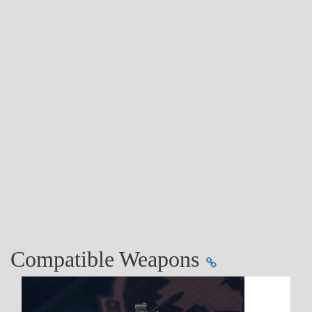
Compatible Weapons