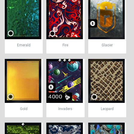
Emerald
Fire
Glacier
Gold
Invaders
Leopard