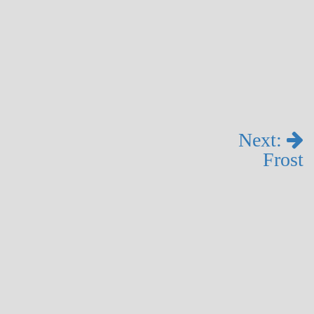
Next:
Frost