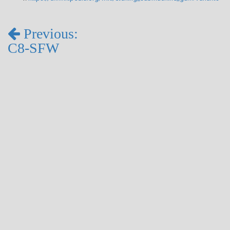
Previous:
C8-SFW