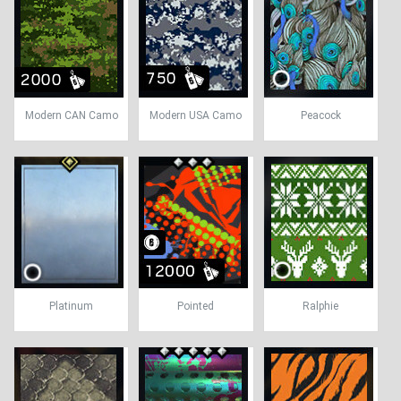
Modern CAN Camo
Modern USA Camo
Peacock
Platinum
Pointed
Ralphie