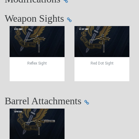
Weapon Sights
Reflex Sight
Red Dot Sight
Barrel Attachments