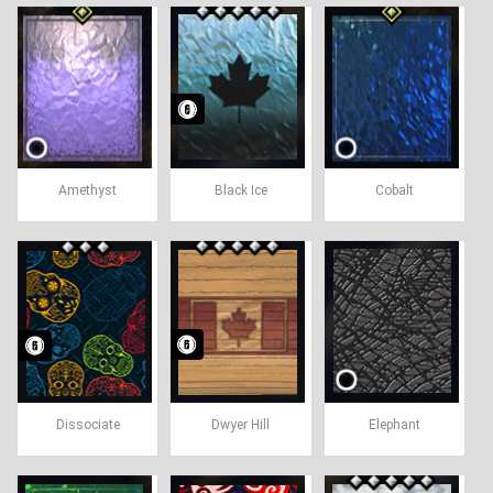
Amethyst
Black Ice
Cobalt
Dissociate
Dwyer Hill
Elephant