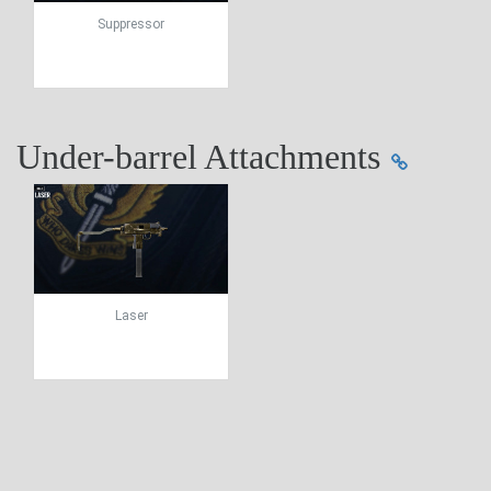
Suppressor
Under-barrel Attachments
Laser