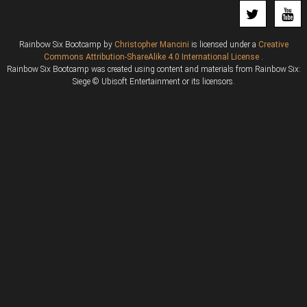
Rainbow Six Bootcamp
by
Christopher Mancini
is licensed under a
Creative
Commons Attribution-ShareAlike 4.0 International License
.
Rainbow Six Bootcamp was created using content and materials from Rainbow Six:
Siege © Ubisoft Entertainment or its licensors.