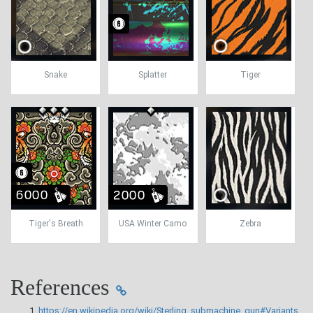
Snake
Splatter
Tiger
Tiger's Breath
USA Winter Camo
Zebra
References
https://en.wikipedia.org/wiki/Sterling_submachine_gun#Variants