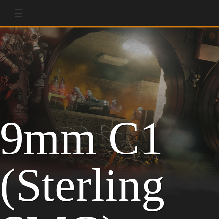
☰
9mm C1
(Sterling