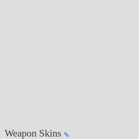
Weapon Skins