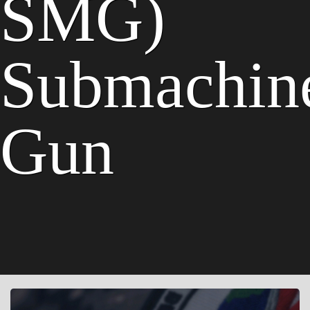
SMG)
Submachin
Gun