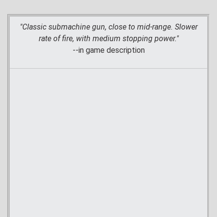
"Classic submachine gun, close to mid-range. Slower
rate of fire, with medium stopping power."
--in game description