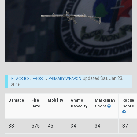
,
,
updated
Sat, Jan 23,
BLACK ICE
FROST
PRIMARY WEAPON
2016
Damage
Fire
Mobility
Ammo
Marksman
Rogue
Rate
Capacity
Score
Score
38
575
45
34
34
87