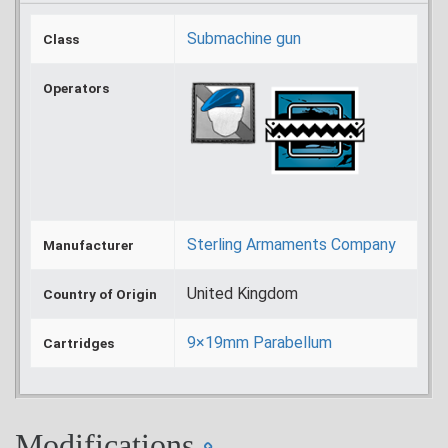
Submachine gun
Class
Operators
Sterling Armaments Company
Manufacturer
United Kingdom
Country of Origin
9×19mm Parabellum
Cartridges
Modifications