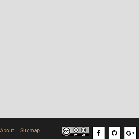
About
Sitemap