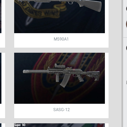
M590A1
SASG-12