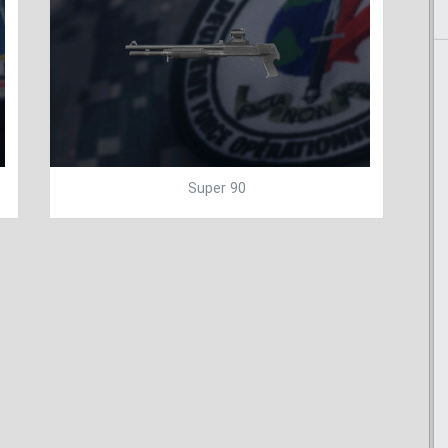
Super 90