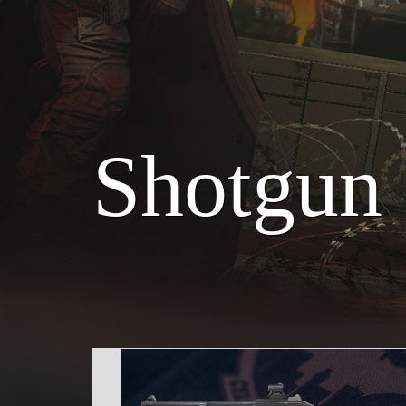
Shotgun