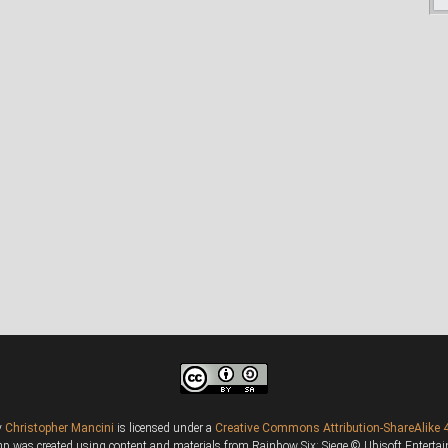
y
Christopher Mancini
is licensed under a
Creative Commons Attribution-ShareAlike 4
 was created using content and materials from Rainbow Six: Siege © Ubisoft Entertainm