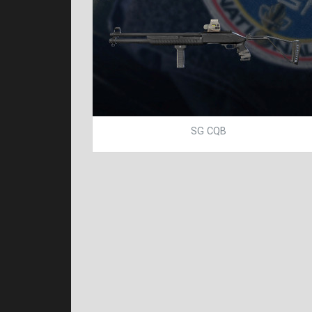
SG CQB