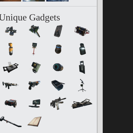
Unique Gadgets