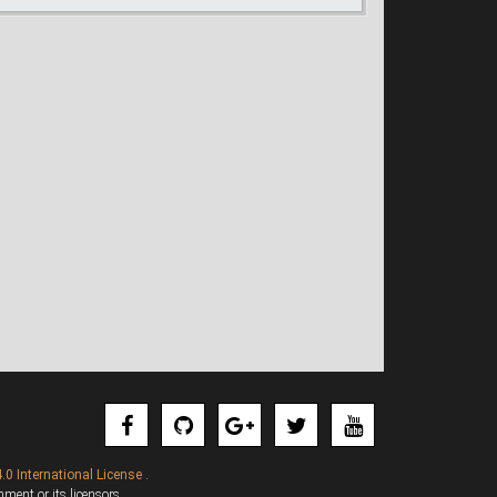
.0 International License
.
ent or its licensors.