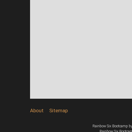
About
Sitemap
Rainbow Six Bootcamp
b
Rainbow Six Bootcamp