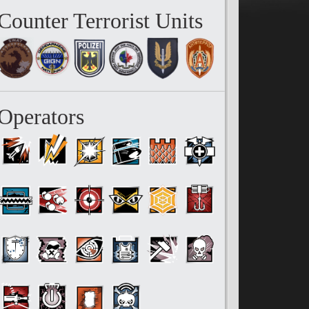
Counter Terrorist Units
Operators