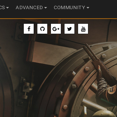
CS
ADVANCED
COMMUNITY