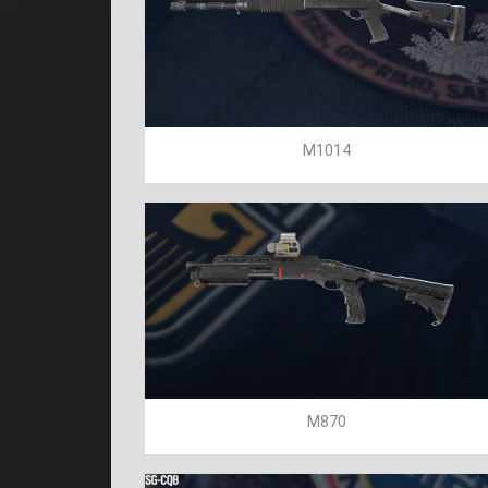
M1014
M870