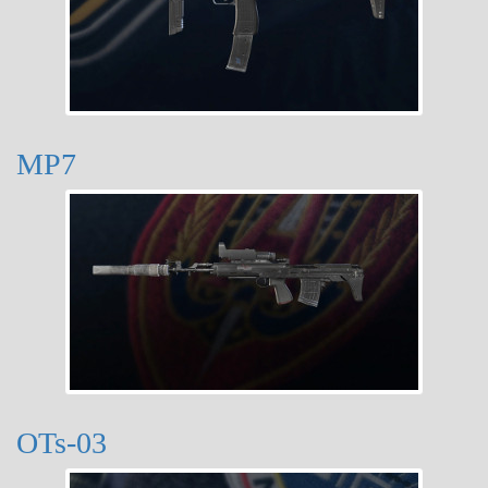
MP7
OTs-03