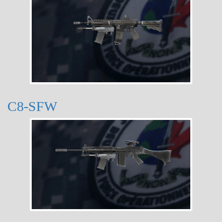
C8-SFW