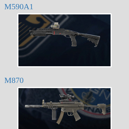
M590A1
M870