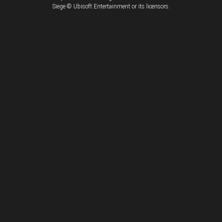
Siege © Ubisoft Entertainment or its licensors.