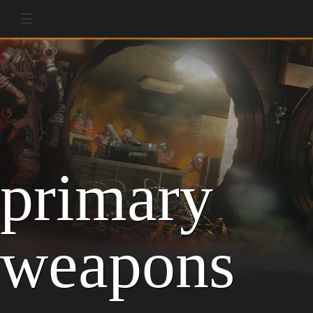
☰
primary
weapons