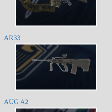
AR33
AUG A2