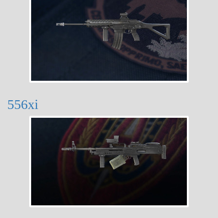
556xi