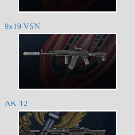
9x19 VSN
AK-12