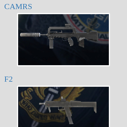
CAMRS
F2