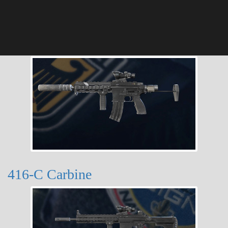
416-C Carbine