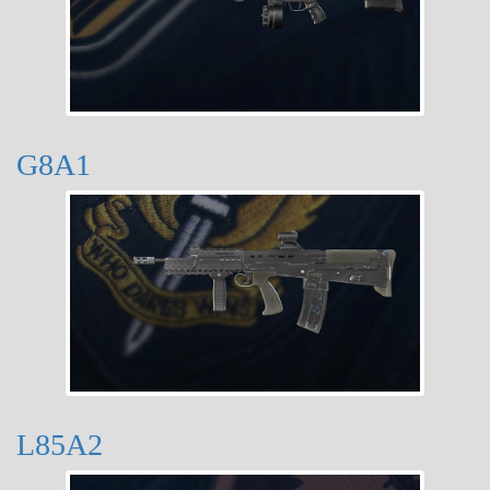
G8A1
L85A2