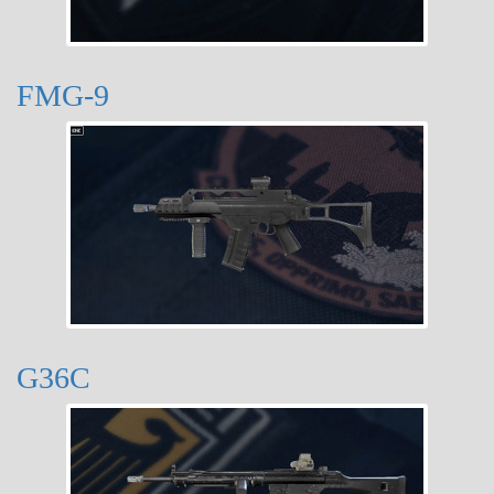
FMG-9
G36C