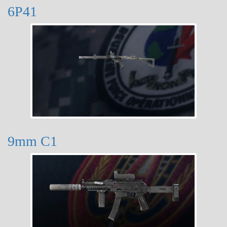
6P41
9mm C1