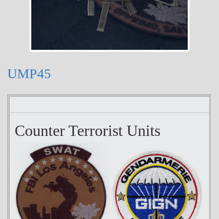
UMP45
Counter Terrorist Units