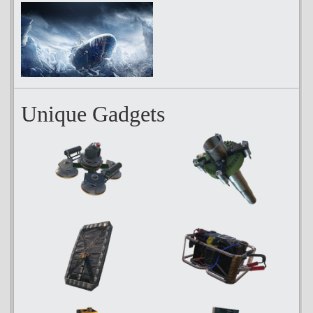
Unique Gadgets