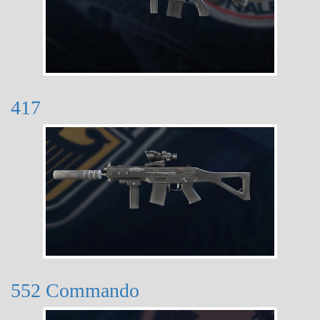
417
552 Commando