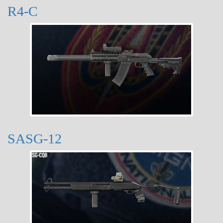
R4-C
SASG-12