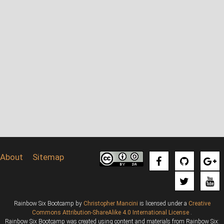
About
Sitemap
Rainbow Six Bootcamp
by
Christopher Mancini
is licensed under a
Creative
Commons Attribution-ShareAlike 4.0 International License
.
Rainbow Six Bootcamp was created using content and materials from Rainbow Six: