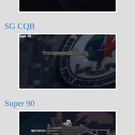
SG CQB
Super 90