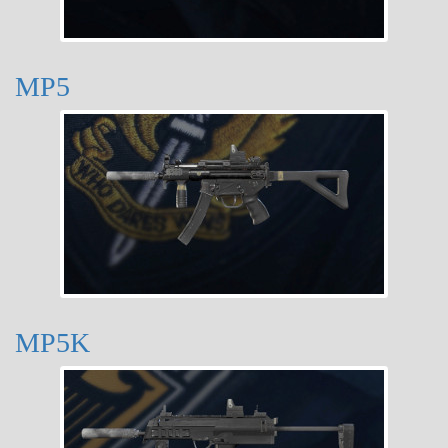
MP5
MP5K