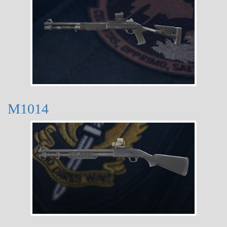
M1014