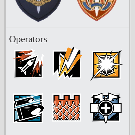
Operators